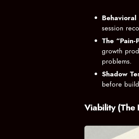
Behavioral 
session rec
The “Pain-P
growth produ
problems.
Shadow Tes
before buildi
Viability (The