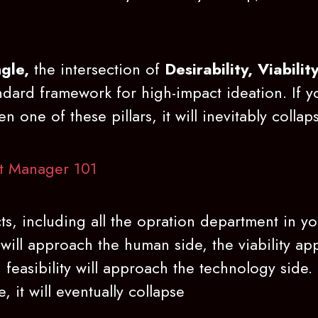
gle,
the intersection of
Desirability, Viabilit
andard framework for high-impact ideation. If 
n one of these pillars, it will inevitably collap
t Manager 101
ts, including all the opration department in 
 will approach the human side, the viability a
 feasibility will approach the technology side. 
, it will eventually collapse