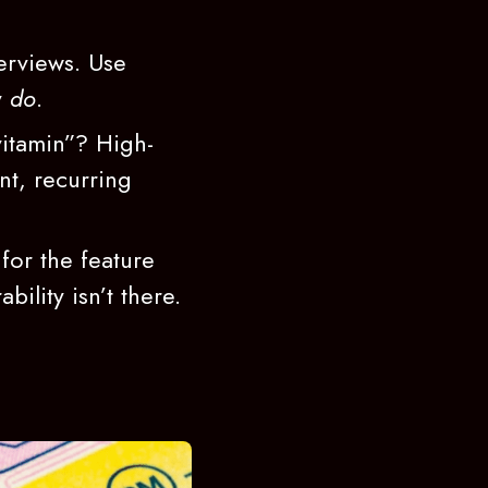
erviews. Use
y
do
.
vitamin”? High-
nt, recurring
for the feature
bility isn’t there.