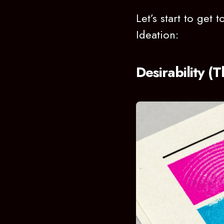
Let’s start to get
Ideation:
Desirability 