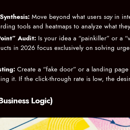
Synthesis:
Move beyond what users
say
in int
ording tools and heatmaps to analyze what the
oint” Audit:
Is your idea a “painkiller” or a “
cts in 2026 focus exclusively on solving urge
ting:
Create a “fake door” or a landing page 
ng it. If the click-through rate is low, the desira
 Business Logic)