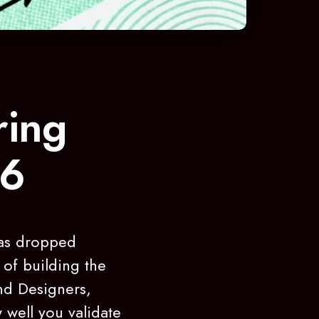
ring
26
has dropped
 of building the
nd Designers,
 well you validate