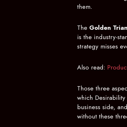
them.
The
Golden Trian
is the industry-st
strategy misses eve
Also read:
Produc
Those three aspec
which Desirability
business side, and
without these three