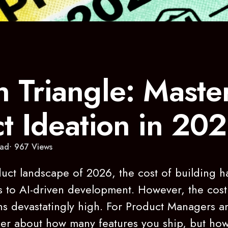
 Triangle: Maste
t Ideation in 20
ad
967
Views
oduct landscape of 2026, the cost of building 
ks to AI-driven development. However, the cost
s devastatingly high. For Product Managers a
ger about how many features you ship, but how