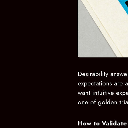
Desirability answe
expectations are at
want intuitive expe
one of golden tri
How to Validate 