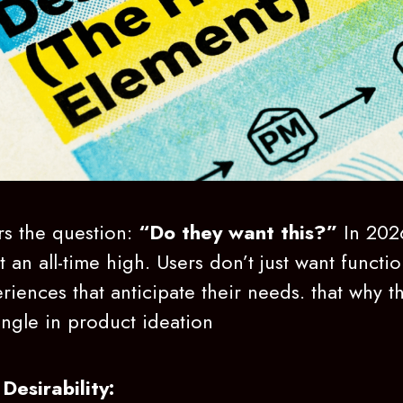
rs the question:
“Do they want this?”
In 202
 an all-time high. Users don’t just want functio
riences that anticipate their needs. that why th
angle in product ideation
Desirability: