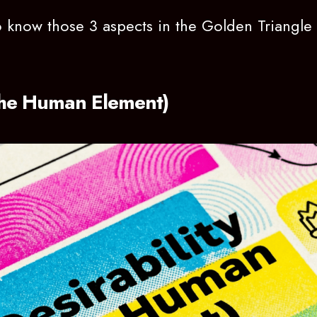
 to know those 3 aspects in the Golden Triangl
(The Human Element)