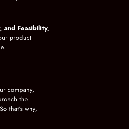
y, and Feasibility,
your product
se.
your company,
pproach the
So that’s why,