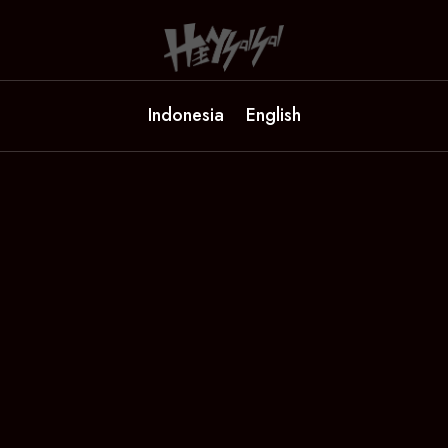
Indonesia
English