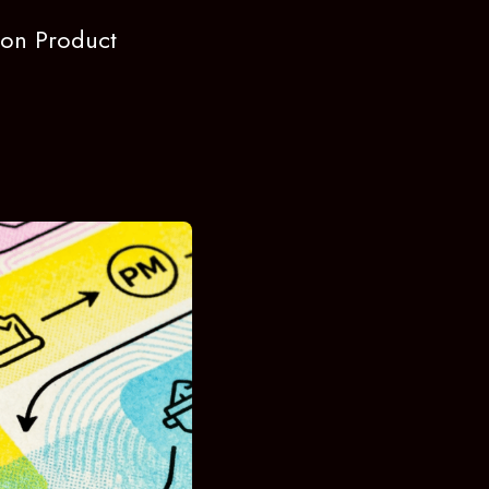
e on Product