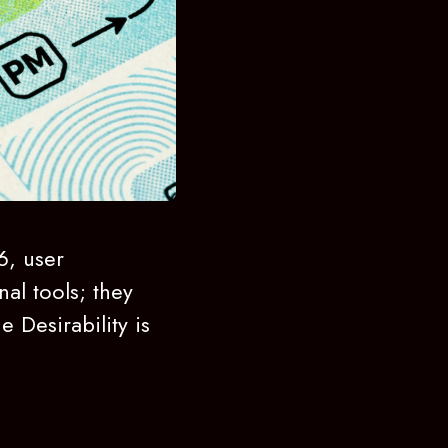
6, user
nal tools; they
e Desirability is