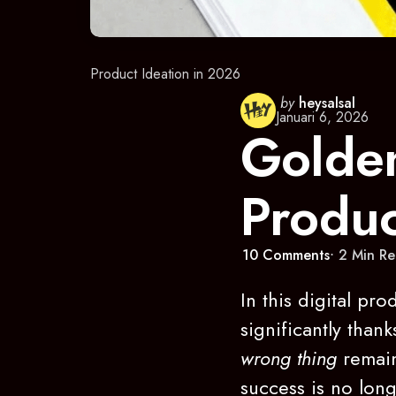
Product Ideation in 2026
Posted
by
heysalsal
Januari 6, 2026
by
Golden
Produc
10
Comments
2 Min
Re
In this digital pr
significantly than
wrong thing
remain
success is no lon