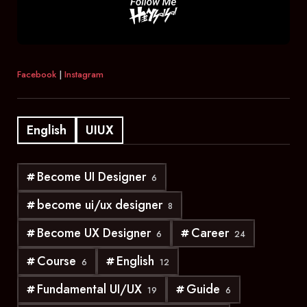
Facebook
|
Instagram
English
UIUX
Become UI Designer
6
become ui/ux designer
8
Become UX Designer
Career
6
24
Course
English
6
12
Fundamental UI/UX
Guide
19
6