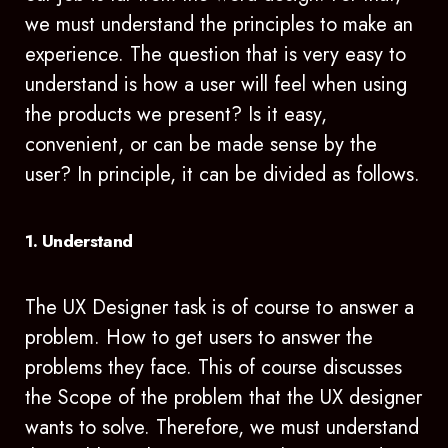
we must understand the principles to make an
experience. The question that is very easy to
understand is how a user will feel when using
the products we present? Is it easy,
convenient, or can be made sense by the
user? In principle, it can be divided as follows.
1. Understand
The UX Designer task is of course to answer a
problem. How to get users to answer the
problems they face. This of course discusses
the Scope of the problem that the UX designer
wants to solve. Therefore, we must understand