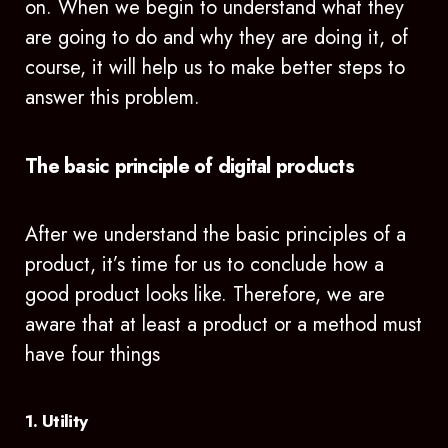
on. When we begin to understand what they
are going to do and why they are doing it, of
course, it will help us to make better steps to
answer this problem.
The basic principle of digital products
After we understand the basic principles of a
product, it’s time for us to conclude how a
good product looks like. Therefore, we are
aware that at least a product or a method must
have four things
1. Utility