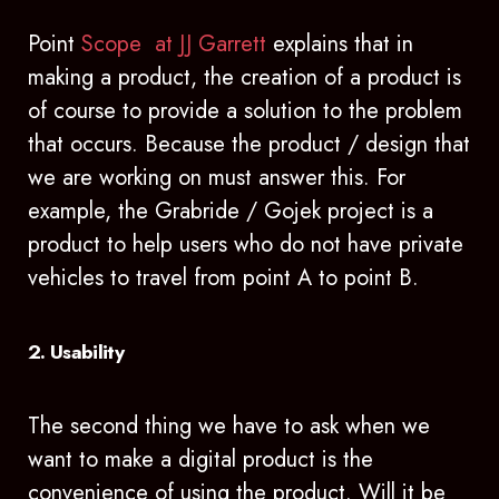
Point
Scope at JJ Garrett
explains that in
making a product, the creation of a product is
of course to provide a solution to the problem
that occurs. Because the product / design that
we are working on must answer this. For
example, the Grabride / Gojek project is a
product to help users who do not have private
vehicles to travel from point A to point B.
2. Usability
The second thing we have to ask when we
want to make a digital product is the
convenience of using the product. Will it be