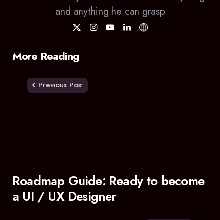
and anything he can grasp
Post
More Reading
navigation
Previous Post
Roadmap Guide: Ready to become
a UI / UX Designer