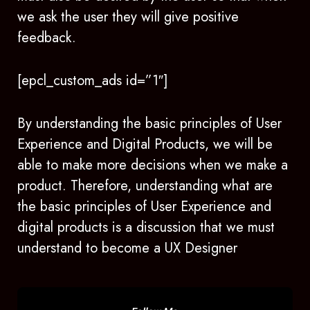
we ask the user they will give positive
feedback.
[epcl_custom_ads id=”1″]
By understanding the basic principles of User
Experience and Digital Products, we will be
able to make more decisions when we make a
product. Therefore, understanding what are
the basic principles of User Experience and
digital products is a discussion that we must
understand to become a UX Designer