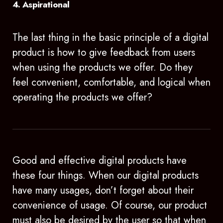
4. Aspirational
The last thing in the basic principle of a digital
product is how to give feedback from users
when using the products we offer. Do they
feel convenient, comfortable, and logical when
operating the products we offer?
Good and effective digital products have
these four things. When our digital products
have many usages, don’t forget about their
convenience of usage. Of course, our product
must also be desired by the user so that when