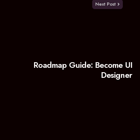
Next Post
Roadmap Guide: Become UI
Designer