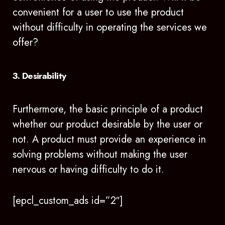
convenient for a user to use the product
without difficulty in operating the services we
offer?
3. Desirability
Furthermore, the basic principle of a product
whether our product desirable by the user or
not. A product must provide an experience in
solving problems without making the user
nervous or having difficulty to do it.
[epcl_custom_ads id=”2″]