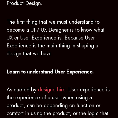
Product Design.
The first thing that we must understand to
become a UI / UX Designer is to know what
UX or User Experience is. Because User
Experience is the main thing in shaping a
design that we have.
Learn to understand User Experience.
As quoted by
designerhire
, User experience is
the experience of a user when using a
product, can be depending on function or
comfort in using the product, or the logic that