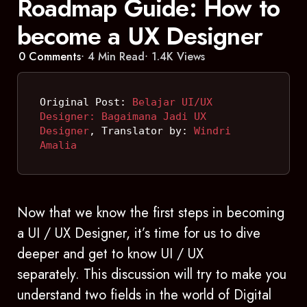
Roadmap Guide: How to
become a UX Designer
0
Comments
4 Min
Read
1.4K
Views
Original Post: 
Belajar UI/UX 
Designer: Bagaimana Jadi UX 
Designer
, Translator by: 
Windri 
Amalia
Now that we know the first steps in becoming
a UI / UX Designer, it’s time for us to dive
deeper and get to know UI / UX
separately. This discussion will try to make you
understand two fields in the world of Digital