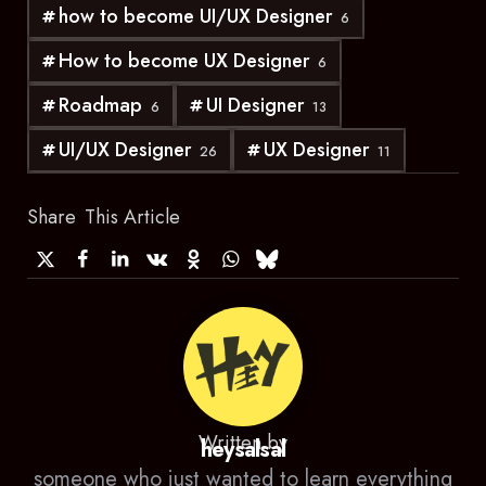
how to become UI/UX Designer
6
How to become UX Designer
6
Roadmap
UI Designer
6
13
UI/UX Designer
UX Designer
26
11
Share
This Article
Written by
heysalsal
someone who just wanted to learn everything