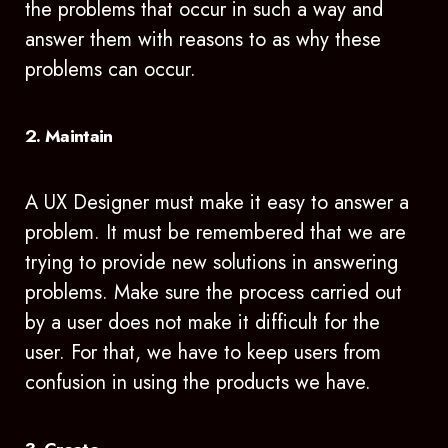
the problems that occur in such a way and
answer them with reasons to as why these
problems can occur.
2. Maintain
A UX Designer must make it easy to answer a
problem. It must be remembered that we are
trying to provide new solutions in answering
problems. Make sure the process carried out
by a user does not make it difficult for the
user. For that, we have to keep users from
confusion in using the products we have.