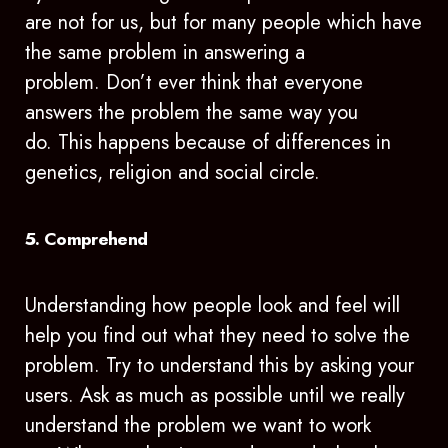
are not for us, but for many people which have
the same problem in answering a
problem. Don’t ever think that everyone
answers the problem the same way you
do. This happens because of differences in
genetics, religion and social circle.
5. Comprehend
Understanding how people look and feel will
help you find out what they need to solve the
problem. Try to understand this by asking your
users. Ask as much as possible until we really
understand the problem we want to work