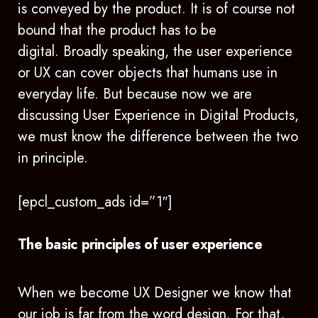
is conveyed by the product. It is of course not
bound that the product has to be
digital. Broadly speaking, the user experience
or UX can cover objects that humans use in
everyday life. But because now we are
discussing User Experience in Digital Products,
we must know the difference between the two
in principle.
[epcl_custom_ads id=”1″]
The basic principles of user experience
When we become UX Designer we know that
our job is far from the word design. For that,