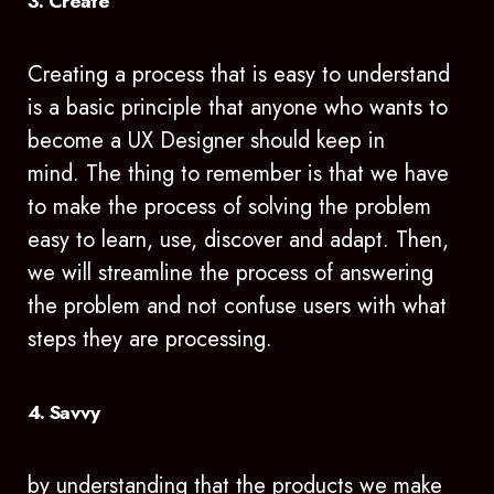
3. Create
Creating a process that is easy to understand
is a basic principle that anyone who wants to
become a UX Designer should keep in
mind. The thing to remember is that we have
to make the process of solving the problem
easy to learn, use, discover and adapt. Then,
we will streamline the process of answering
the problem and not confuse users with what
steps they are processing.
4. Savvy
by understanding that the products we make