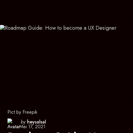
Pict by Freepik
Posted
by
heysalsal
Mei 17, 2021
by